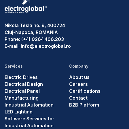
Nikola Tesla no. 9, 400724
Cluj-Napoca, ROMANIA
Phone:
(+4) 0264.406.203
E-mail:
info@electroglobal.ro
Services
Company
Electric Drives
About us
Electrical Design
Careers
Electrical Panel
Certifications
Manufacturing
Contact
Industrial Automation
B2B Platform
LED Lighting
Software Services for
Industrial Automation