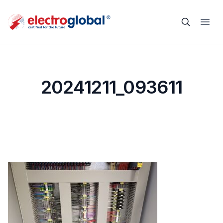
20241211_093611