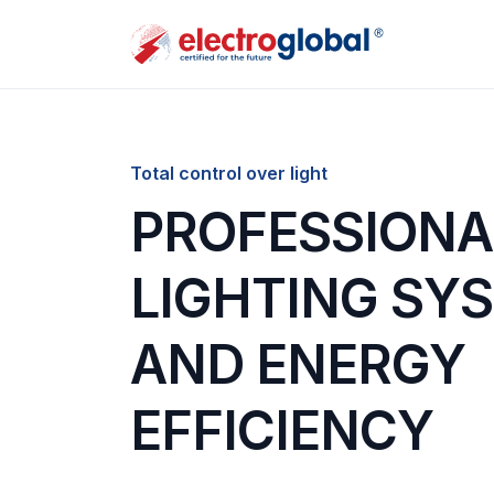
Total control over light
PROFESSIONA
LIGHTING SY
AND ENERGY
EFFICIENCY