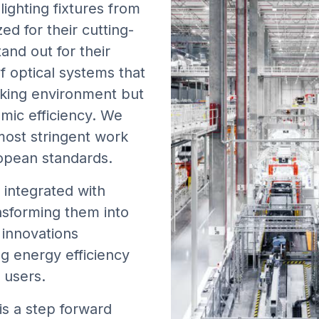
lighting fixtures from
d for their cutting-
and out for their
f optical systems that
rking environment but
mic efficiency. We
most stringent work
ropean standards.
 integrated with
nsforming them into
e innovations
ng energy efficiency
r users.
is a step forward