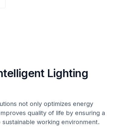
ntelligent Lighting
utions not only optimizes energy
improves quality of life by ensuring a
 sustainable working environment.