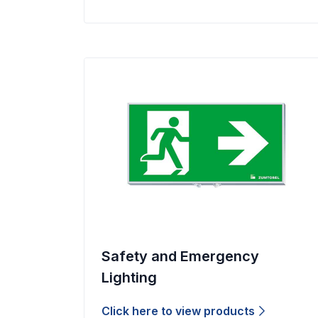
Safety and Emergency
Lighting
Click here to view products