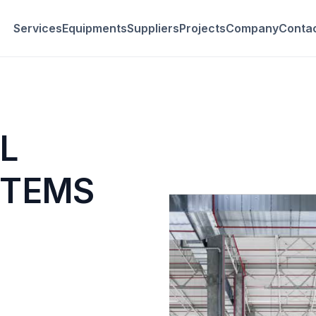
Services
Equipments
Suppliers
Projects
Company
Conta
L
STEMS