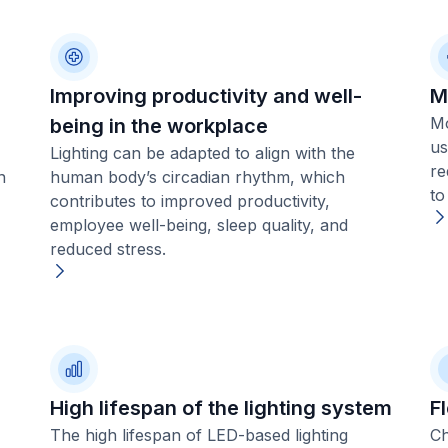
Improving productivity and well-
M
Mo
being in the workplace
us
Lighting can be adapted to align with the
re
n
human body’s circadian rhythm, which
to
contributes to improved productivity,
employee well-being, sleep quality, and
reduced stress.
High lifespan of the lighting system
Fl
The high lifespan of LED-based lighting
Ch