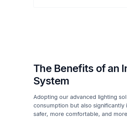
The Benefits of an I
System
Adopting our advanced lighting sol
consumption but also significantly 
safer, more comfortable, and more