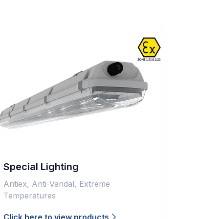
Special Lighting
Antiex, Anti-Vandal, Extreme
Temperatures
Click here to view products