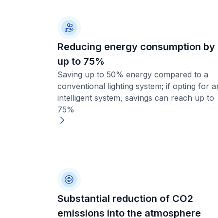
Reducing energy consumption by
up to 75%
Saving up to 50% energy compared to a
conventional lighting system; if opting for a
intelligent system, savings can reach up to
75%
Substantial reduction of CO2
emissions into the atmosphere