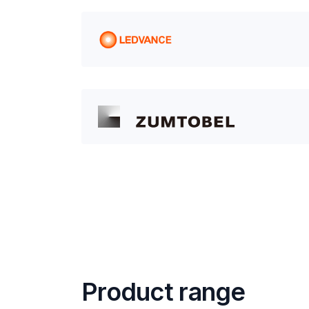
Product range