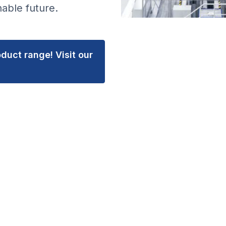
able future.
duct range! Visit our