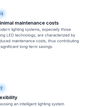
inimal maintenance costs
dern lighting systems, especially those
ing LED technology, are characterized by
duced maintenance costs, thus contributing
 significant long-term savings.
exibility
oosing an intelligent lighting system