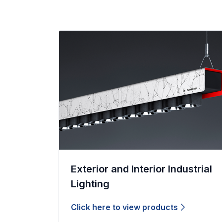
Exterior and Interior Industrial
Lighting
Click here to view products