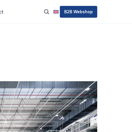
ct
B2B Webshop