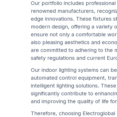
Our portfolio includes professional 
renowned manufacturers, recognize
edge innovations. These fixtures st
modern design, offering a variety o
ensure not only a comfortable wo
also pleasing aesthetics and econo
are committed to adhering to the 
safety regulations and current Eu
Our indoor lighting systems can be
automated control equipment, tra
intelligent lighting solutions. Thes
significantly contribute to enhanci
and improving the quality of life fo
Therefore, choosing Electroglobal 