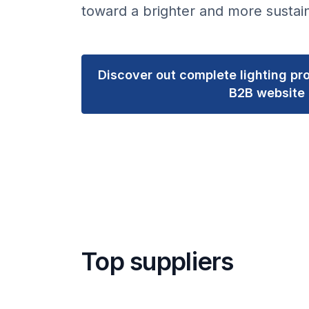
toward a brighter and more sustain
Discover out complete lighting pro
B2B website
Top suppliers