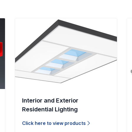
Interior and Exterior
Residential Lighting
Click here to view products