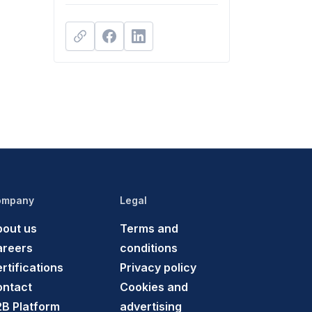
ompany
Legal
out us
Terms and
areers
conditions
rtifications
Privacy policy
ontact
Cookies and
B Platform
advertising