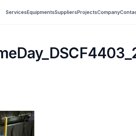
Services
Equipments
Suppliers
Projects
Company
Conta
imeDay_DSCF4403_