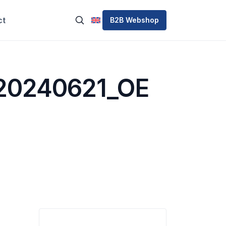
ct
B2B Webshop
20240621_OE