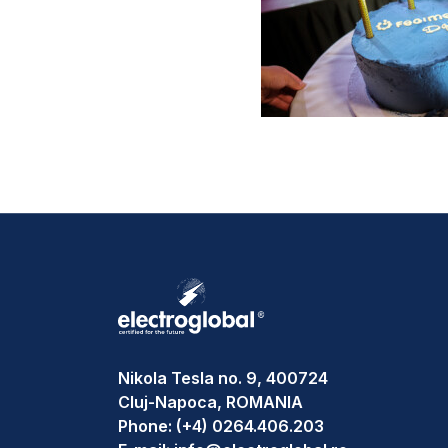
Nikola Tesla no. 9, 400724
Cluj-Napoca, ROMANIA
Phone:
(+4) 0264.406.203