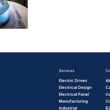
Services
C
Electric Drives
Ab
Electrical Design
C
Electrical Panel
Ce
Manufacturing
C
Industrial
B2