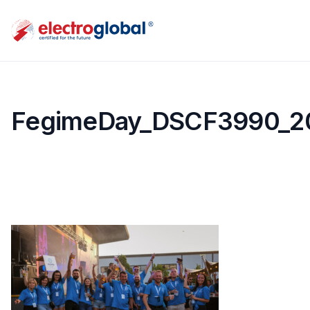
FegimeDay_DSCF3990_2