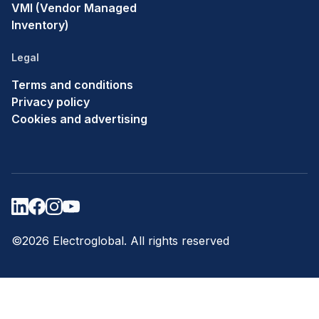
VMI (Vendor Managed
Inventory)
Legal
Terms and conditions
Privacy policy
Cookies and advertising
©2026 Electroglobal. All rights reserved