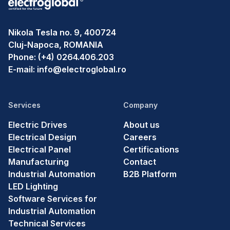
Nikola Tesla no. 9, 400724
Cluj-Napoca, ROMANIA
Phone:
(+4) 0264.406.203
E-mail:
info@electroglobal.ro
Services
Company
Electric Drives
About us
Electrical Design
Careers
Electrical Panel
Certifications
Manufacturing
Contact
Industrial Automation
B2B Platform
LED Lighting
Software Services for
Industrial Automation
Technical Services