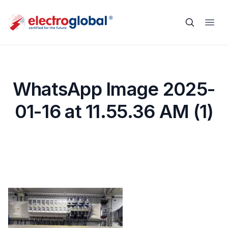
WhatsApp Image 2025-
01-16 at 11.55.36 AM (1)