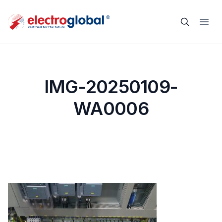
IMG-20250109-
WA0006