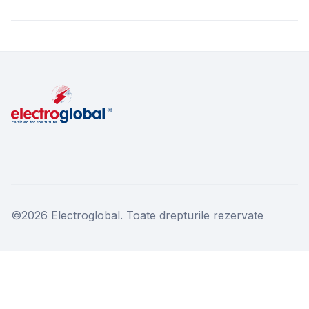
©2026 Electroglobal. Toate drepturile rezervate