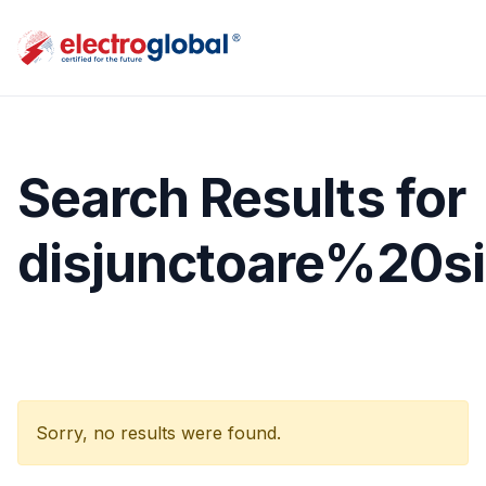
Search Results for
disjunctoare%20si
Sorry, no results were found.